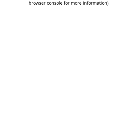
browser console for more information)
.